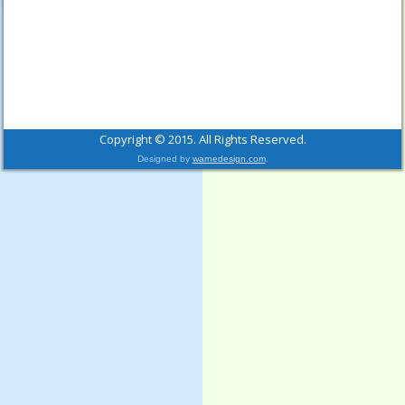
Copyright © 2015. All Rights Reserved.
Designed by
warnedesign.com
.