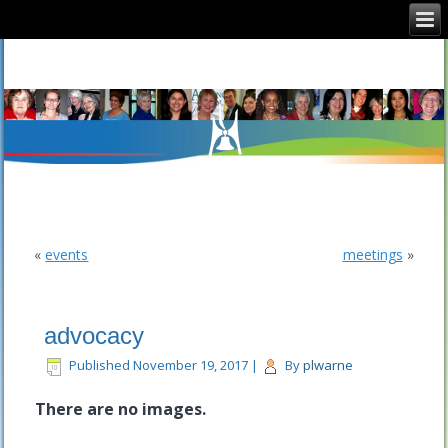
CFUW Nepean
«
events
meetings
»
advocacy
Published
November 19, 2017
|
By
plwarne
There are no images.