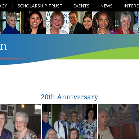
ACY
SCHOLARSHIP TRUST
EVENTS
NEWS
INTER
n
20th Anniversary