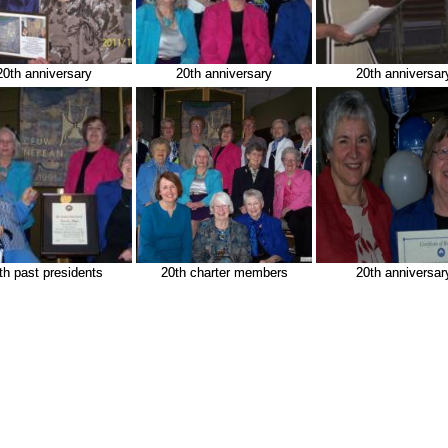
20th anniversary
20th anniversary
20th anniversar
th past presidents
20th charter members
20th anniversar