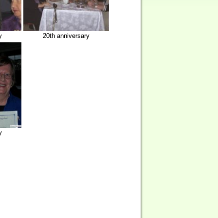
y
20th anniversary
y