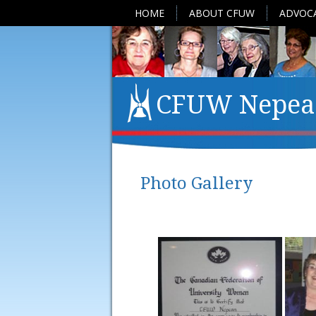
HOME
ABOUT CFUW
ADVOC
CFUW Nepea
Photo Gallery