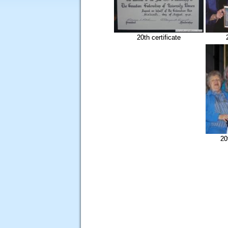
20th certificate
20