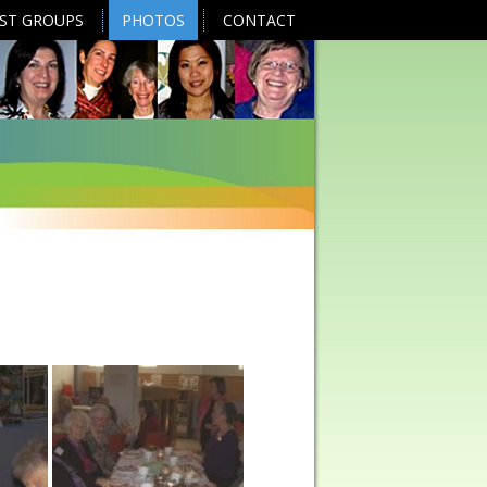
EST GROUPS
PHOTOS
CONTACT